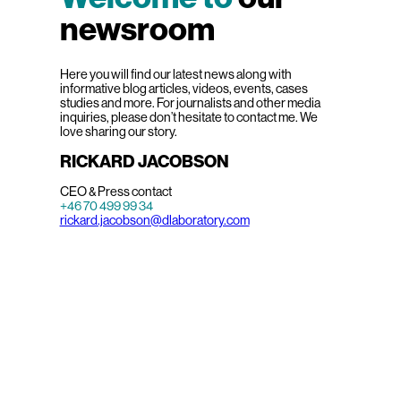
newsroom
Here you will find our latest news along with
informative blog articles, videos, events, cases
studies and more. For journalists and other media
inquiries, please don’t hesitate to contact me. We
love sharing our story.
RICKARD JACOBSON
CEO & Press contact
+46 70 499 99 34
rickard.jacobson@dlaboratory.com