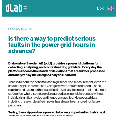
Log in
February 14, 2022
Is there a way to predict serious
faults in the power grid hours in
advance?
Dlaboratory Sweden AB (publ) provides a powerful platform for
collecting, analyzing, and contextualizing grid data. Every day the
platform records thousands of deviations that are further processed
and analyzed by the dInsight Analytics Platform.
Thanks to both the sensitive and high-resolution measurement, even the
smallest ripple in current and voltage waveforms are recorded. These
registered data are further classified individually to one of a set of defined
categories, where some are disregarded as minor disturbances without
individual significant value and hence unclassified. However, all data
including these unclassified ripples has always been stored for future
purposes.
Today, these ripples have proved to be very important in dLab’s next