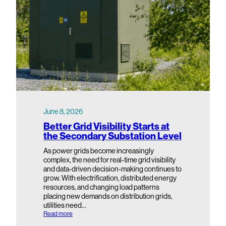
June 8, 2026
Better Grid Visibility Starts at
the Secondary Substation Level
As power grids become increasingly
complex, the need for real-time grid visibility
and data-driven decision-making continues to
grow. With electrification, distributed energy
resources, and changing load patterns
placing new demands on distribution grids,
utilities need…
:
Read more
B