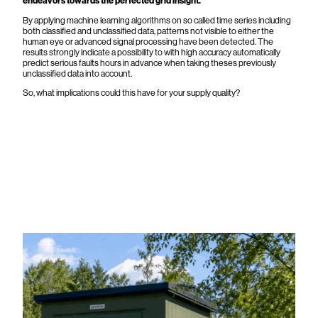
endeavors towards the perfected grid insight.
By applying machine learning algorithms on so called time series including
both classified and unclassified data, patterns not visible to either the
human eye or advanced signal processing have been detected. The
results strongly indicate a possibility to with high accuracy automatically
predict serious faults hours in advance when taking theses previously
unclassified data into account.
So, what implications could this have for your supply quality?