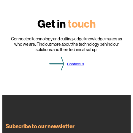
i
g
h
l
Get in
touch
i
g
h
t
s
Connected technology and cutting-edge knowledge makes us
f
who we are. Find out more about the technology behind our
r
solutions and their technical set up.
o
m
t
Contact us
h
i
s
Y
e
a
r
’
s
D
S
O
g
a
Subscribe to our newsletter
t
h