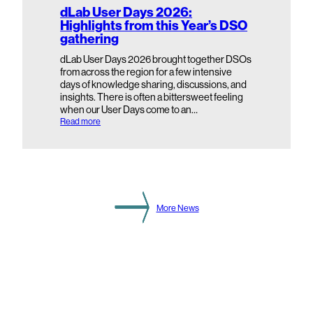
S
dLab User Days 2026:
e
Highlights from this Year’s DSO
c
gathering
o
n
d
dLab User Days 2026 brought together DSOs
a
from across the region for a few intensive
r
days of knowledge sharing, discussions, and
y
insights. There is often a bittersweet feeling
S
when our User Days come to an…
u
b
:
Read more
s
d
t
L
a
a
t
b
i
U
o
s
n
e
L
r
More News
e
D
v
a
e
y
l
s
2
0
2
6
:
H