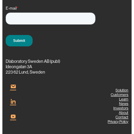
e
r
i
n
g
Dlaboratory Sweden AB (publ)
Ideongatan 3A
223 62 Lund, Sweden
Solution
Customers
Learn
News
Investors
About
Contact
Privacy Policy