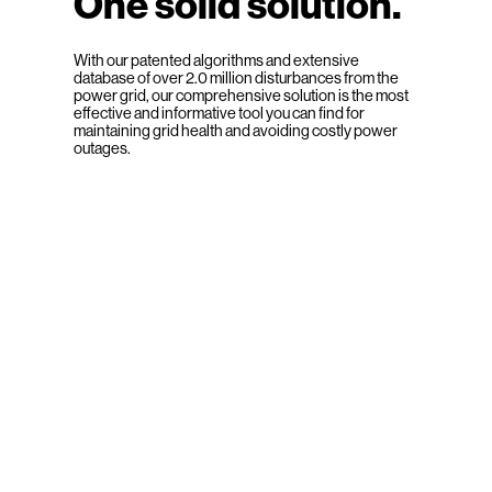
One solid solution.
With our patented algorithms and extensive
database of over 2.0 million disturbances from the
power grid, our comprehensive solution is the most
effective and informative tool you can find for
maintaining grid health and avoiding costly power
outages.