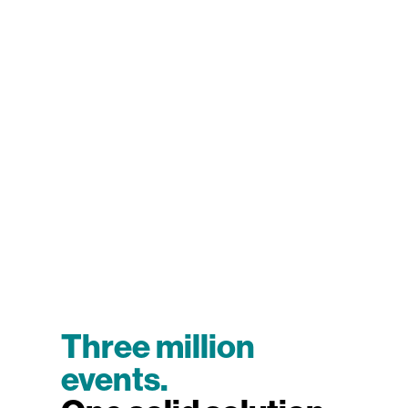
Three million
events.