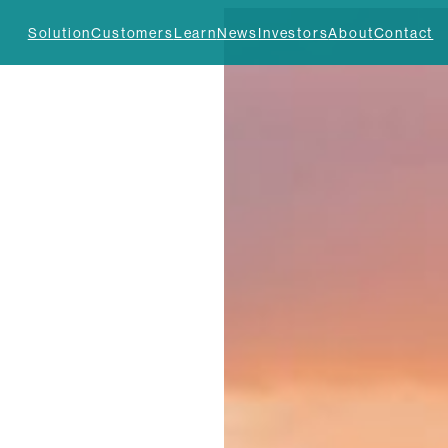
Solution
Customers
Learn
News
Investors
About
Contact