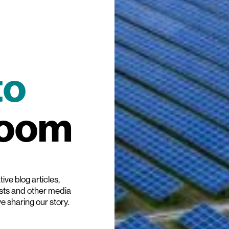
to
room
ive blog articles,
ists and other media
ve sharing our story.