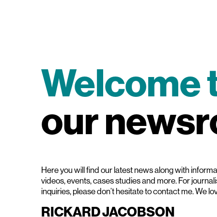
Welcome 
our news
Here you will find our latest news along with informat
videos, events, cases studies and more. For journal
inquiries, please don’t hesitate to contact me. We lo
RICKARD JACOBSON