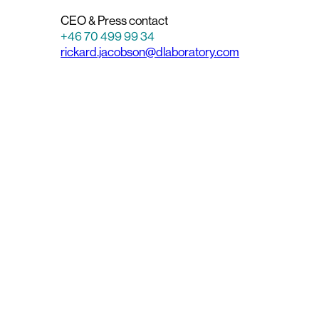
CEO & Press contact
+46 70 499 99 34
rickard.jacobson@dlaboratory.com