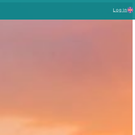
Log in