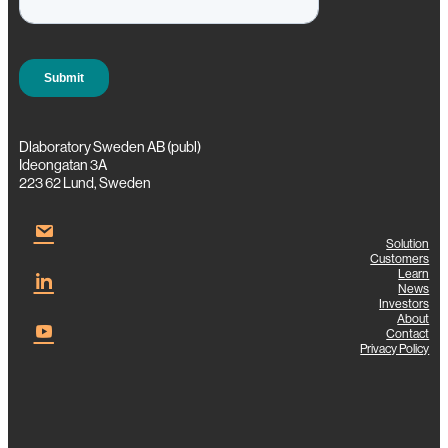
g
Dlaboratory Sweden AB (publ)
Ideongatan 3A
223 62 Lund, Sweden
Solution
Customers
Learn
News
Investors
About
Contact
Privacy Policy