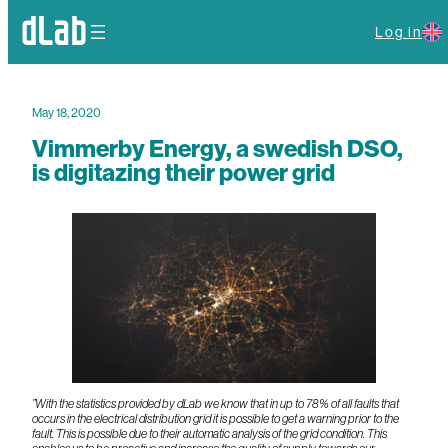
Log in
May 18, 2020
Vimmerby Energy, a swedish DSO,
is digitazing their power grid
”With the statistics provided by dLab we know that in up to 78% of all faults that
occurs in the electrical distribution grid it is possible to get a warning prior to the
fault. This is possible due to their automatic analysis of the grid condition. This