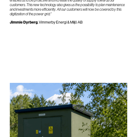
enables us to be proactive and increase the quality of supply towards our
customers. This new technology also gives us the possibility to plan maintenance
and investments more efficiently. All our customers will now be covered by this
digitization of the power grid.”
Jimmie Dyrberg
, Vimmerby Energi & Miljö AB