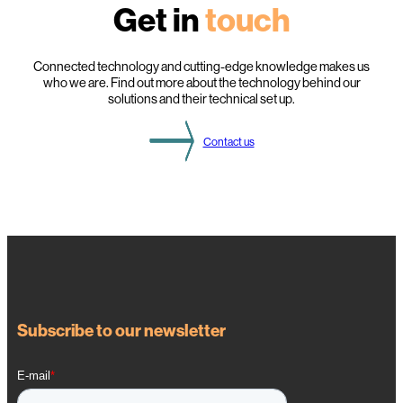
Get in
touch
i
g
h
t
s
Connected technology and cutting-edge knowledge makes us
f
who we are. Find out more about the technology behind our
r
solutions and their technical set up.
o
m
t
Contact us
h
i
s
Y
e
a
r
’
s
D
S
O
g
a
Subscribe to our newsletter
t
h
e
r
i
n