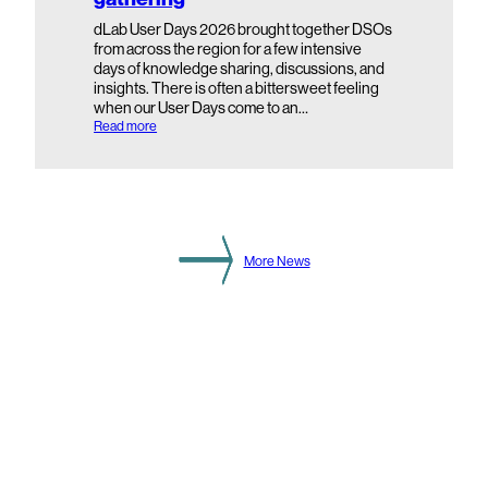
n
d
dLab User Days 2026 brought together DSOs
a
from across the region for a few intensive
r
days of knowledge sharing, discussions, and
y
insights. There is often a bittersweet feeling
S
when our User Days come to an…
u
b
:
Read more
s
d
t
L
a
a
t
b
i
U
o
s
n
e
L
r
More News
e
D
v
a
e
y
l
s
2
0
2
6
:
H
i
g
h
l