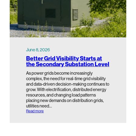
June 8, 2026
Better Grid Visibility Starts at
the Secondary Substation Level
As power grids become increasingly
complex, the need for real-time grid visibility
and data-driven decision-making continues to
grow. With electrification, distributed energy
resources, and changing load patterns
placing new demands on distribution grids,
utilities need…
:
Read more
B
e
t
t
e