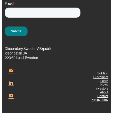
e
r
i
n
g
Dlaboratory Sweden AB (publ)
Ideongatan 3A
223 62 Lund, Sweden
Solution
Customers
Learn
News
Investors
About
Contact
Privacy Policy