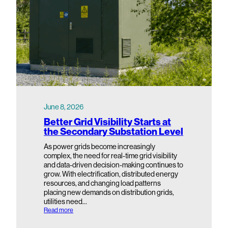
June 8, 2026
Better Grid Visibility Starts at
the Secondary Substation Level
As power grids become increasingly
complex, the need for real-time grid visibility
and data-driven decision-making continues to
grow. With electrification, distributed energy
resources, and changing load patterns
placing new demands on distribution grids,
utilities need…
:
Read more
B
e