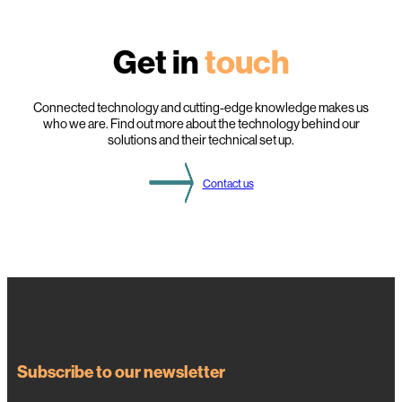
g
h
l
Get in
touch
i
g
h
t
s
Connected technology and cutting-edge knowledge makes us
f
who we are. Find out more about the technology behind our
r
solutions and their technical set up.
o
m
t
Contact us
h
i
s
Y
e
a
r
’
s
D
S
O
g
a
Subscribe to our newsletter
t
h