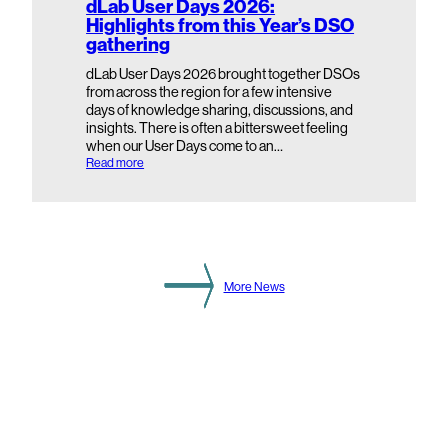
dLab User Days 2026:
e
Highlights from this Year’s DSO
c
gathering
o
n
d
dLab User Days 2026 brought together DSOs
a
from across the region for a few intensive
r
days of knowledge sharing, discussions, and
y
insights. There is often a bittersweet feeling
S
when our User Days come to an…
u
b
:
Read more
s
d
t
L
a
a
t
b
i
U
o
s
n
e
L
r
More News
e
D
v
a
e
y
l
s
2
0
2
6
:
H
i