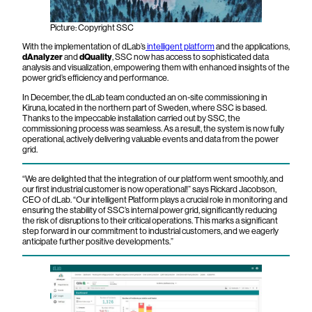
Picture: Copyright SSC
With the implementation of dLab’s
intelligent platform
and the applications,
dAnalyzer
and
dQuality
, SSC now has access to sophisticated data
analysis and visualization, empowering them with enhanced insights of the
power grid’s efficiency and performance.
In December, the dLab team conducted an on-site commissioning in
Kiruna, located in the northern part of Sweden, where SSC is based.
Thanks to the impeccable installation carried out by SSC, the
commissioning process was seamless. As a result, the system is now fully
operational, actively delivering valuable events and data from the power
grid.
“We are delighted that the integration of our platform went smoothly, and
our first industrial customer is now operational!” says Rickard Jacobson,
CEO of dLab. “Our intelligent Platform plays a crucial role in monitoring and
ensuring the stability of SSC’s internal power grid, significantly reducing
the risk of disruptions to their critical operations. This marks a significant
step forward in our commitment to industrial customers, and we eagerly
anticipate further positive developments.”