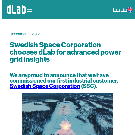
Log in
December 12, 2023
Swedish Space Corporation
chooses dLab for advanced power
grid insights
We are proud to announce that we have
commissioned our first industrial customer,
Swedish Space Corporation
(SSC).