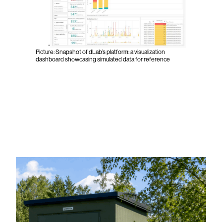
Picture: Snapshot of dLab’s platform: a visualization
dashboard showcasing simulated data for reference