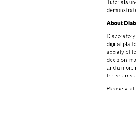
Tutorials un
demonstrat
About Dlab
Dlaboratory
digital plat
society of t
decision-ma
and a more 
the shares a
Please visit