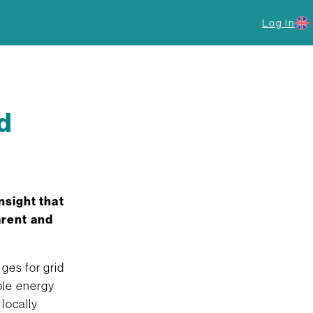
Log in
d
nsight that
arent and
ges for grid
ble energy
locally