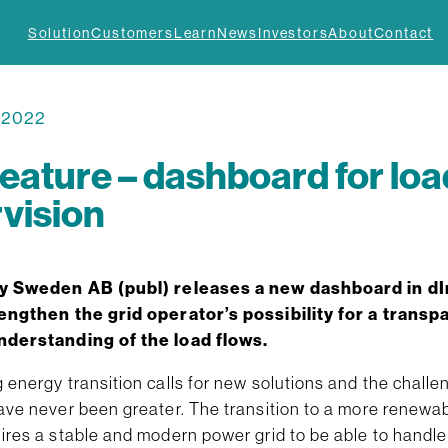
Solution
Customers
Learn
News
Investors
About
Contact
, 2022
eature – dashboard for loa
vision
y Sweden AB (publ)
releases a new dashboard in dI
engthen the grid operator’s possibility for a transp
nderstanding of the load flows.
energy transition calls for new solutions and the challen
ave never been greater. The transition to a more renewa
res a stable and modern power grid to be able to handle 