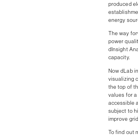
produced ele
establishmen
energy sour
The way for
power quali
dInsight Ana
capacity.
Now dLab in
visualizing 
the top of 
values for a
accessible a
subject to h
improve grid
To find out