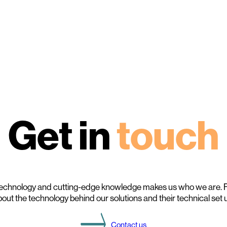
Get in
touch
echnology and cutting-edge knowledge makes us who we are. F
out the technology behind our solutions and their technical set 
Contact us