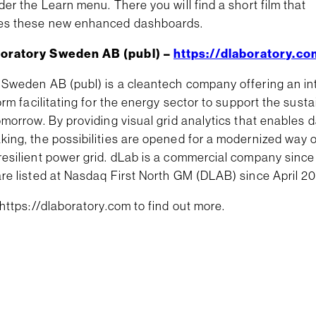
der the Learn menu. There you will find a short film that
es these new enhanced dashboards.
oratory Sweden AB (publ) –
https://dlaboratory.co
 Sweden AB (publ) is a cleantech company offering an int
form facilitating for the energy sector to support the sust
omorrow. By providing visual grid analytics that enables 
king, the possibilities are opened for a modernized way 
resilient power grid. dLab is a commercial company sinc
re listed at Nasdaq First North GM (DLAB) since April 20
 https://dlaboratory.com to find out more.