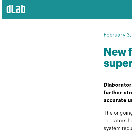
February 3
New f
super
Dlaborator
further str
accurate u
The ongoing 
operators h
system requi