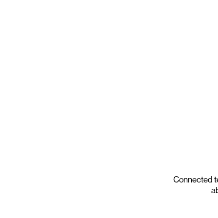
Connected t
ab