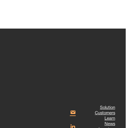
Solution
Customers
Learn
News