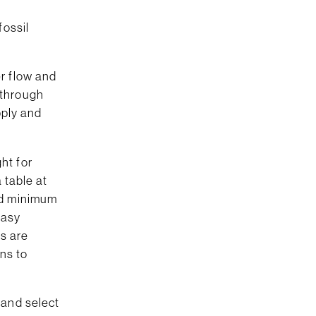
fossil
r flow and
 through
pply and
ht for
 table at
nd minimum
easy
rs are
ons to
 and select