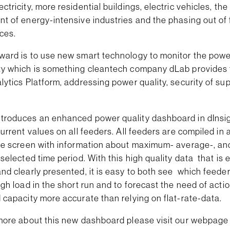
ctricity, more residential buildings, electric vehicles, the
t of energy-intensive industries and the phasing out of 
ces.
ward is to use new smart technology to monitor the powe
ty which is something cleantech company dLab provides
lytics Platform, addressing power quality, security of su
troduces an enhanced power quality dashboard in dInsig
current values on all feeders. All feeders are compiled in a
the screen with information about maximum- average-, a
 selected time period. With this high quality data that is 
nd clearly presented, it is easy to both see which feede
igh load in the short run and to forecast the need of acti
 capacity more accurate than relying on flat-rate-data.
 more about this new dashboard please visit our webpage