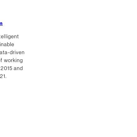
m
elligent
ainable
data-driven
of working
e 2015 and
21.