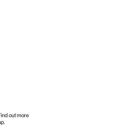
ind out more
up.