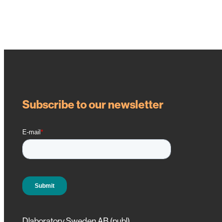
Subscribe to our newsletter
Dlaboratory Sweden AB (publ)