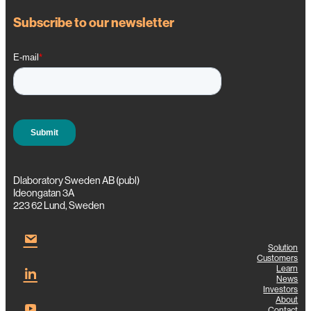
Subscribe to our newsletter
Dlaboratory Sweden AB (publ)
Ideongatan 3A
223 62 Lund, Sweden
Solution
Customers
Learn
News
Investors
About
Contact