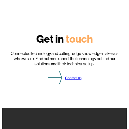
Get in
touch
Connected technology and cutting-edge knowledge makes us
who we are. Find out more about the technology behind our
solutions and their technical set up.
Contact us