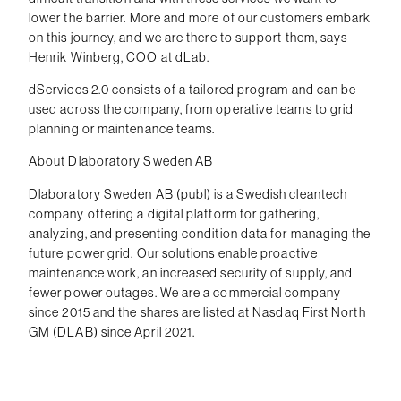
lower the barrier. More and more of our customers embark
on this journey, and we are there to support them, says
Henrik Winberg, COO at dLab.
dServices 2.0 consists of a tailored program and can be
used across the company, from operative teams to grid
planning or maintenance teams.
About Dlaboratory Sweden AB
Dlaboratory Sweden AB (publ) is a Swedish cleantech
company offering a digital platform for gathering,
analyzing, and presenting condition data for managing the
future power grid. Our solutions enable proactive
maintenance work, an increased security of supply, and
fewer power outages. We are a commercial company
since 2015 and the shares are listed at Nasdaq First North
GM (DLAB) since April 2021.