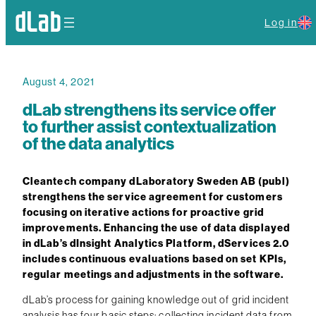
Log in
August 4, 2021
dLab strengthens its service offer
to further assist contextualization
of the data analytics
Cleantech company dLaboratory Sweden AB (publ)
strengthens the service agreement for customers
focusing on iterative actions for proactive grid
improvements. Enhancing the use of data displayed
in dLab’s dInsight Analytics Platform, dServices 2.0
includes continuous evaluations based on set KPIs,
regular meetings and adjustments in the software.
dLab’s process for gaining knowledge out of grid incident
analysis has four basic steps: collecting incident data from