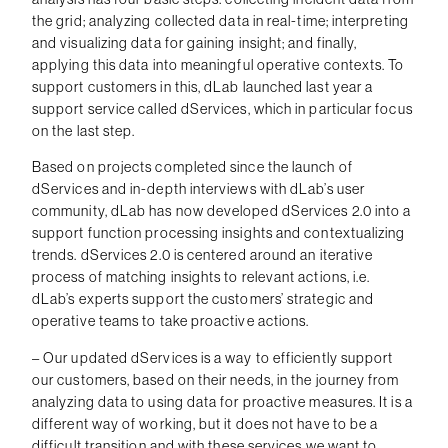
the grid; analyzing collected data in real-time; interpreting
and visualizing data for gaining insight; and finally,
applying this data into meaningful operative contexts. To
support customers in this, dLab launched last year a
support service called dServices, which in particular focus
on the last step.
Based on projects completed since the launch of
dServices and in-depth interviews with dLab’s user
community, dLab has now developed dServices 2.0 into a
support function processing insights and contextualizing
trends. dServices 2.0 is centered around an iterative
process of matching insights to relevant actions, i.e.
dLab’s experts support the customers’ strategic and
operative teams to take proactive actions.
– Our updated dServices is a way to efficiently support
our customers, based on their needs, in the journey from
analyzing data to using data for proactive measures. It is a
different way of working, but it does not have to be a
difficult transition and with these services we want to