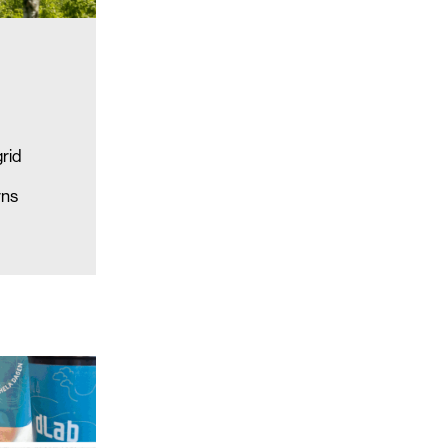
grid
rns