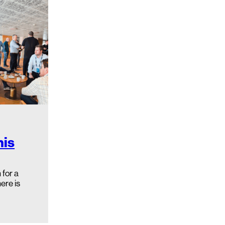
his
for a
ere is