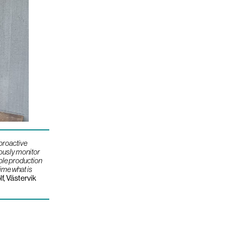
 proactive
uously monitor
ble production
time what is
lf, Västervik