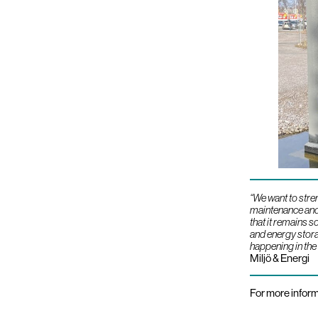
“We want to stre
maintenance and 
that it remains 
and energy storag
happening in the
Miljö & Energi
For more inform