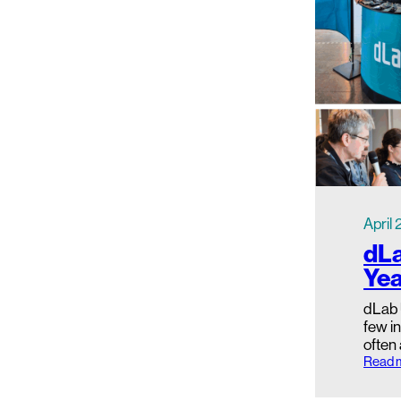
April
dLa
Yea
dLab 
few in
often
Read 