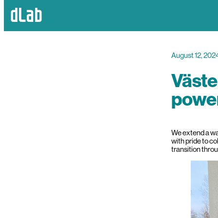
August 12, 202
Väste
power
We extend a war
with pride to co
transition thro