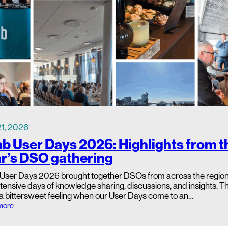
s
i
b
i
l
i
t
y
S
t
a
r
t
s
a
 21, 2026
t
b User Days 2026: Highlights from t
t
h
r’s DSO gathering
e
S
User Days 2026 brought together DSOs from across the region 
e
c
tensive days of knowledge sharing, discussions, and insights. Th
o
 a bittersweet feeling when our User Days come to an…
n
:
more
d
d
a
L