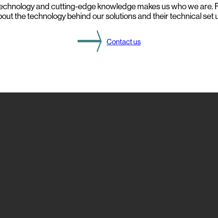
echnology and cutting-edge knowledge makes us who we are. F
o
out the technology behind our solutions and their technical set 
m
t
h
i
Contact us
s
Y
e
a
r
’
s
D
S
O
g
a
t
h
e
r
i
n
g