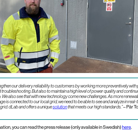
ngthen our delivery reliability to customers by working more preventively with
troubleshooting. But also to maintain a high level of power quality and contin
so. We also see that with new technology come new challenges. As more renewa
e is connected to our local grid, we need to be able to see and analyze in real-
 grid. dLab and offers a unique
solution
that meets our high standards.”
– Pär To
ation, you can read the press release (only available in Swedish)
here
.