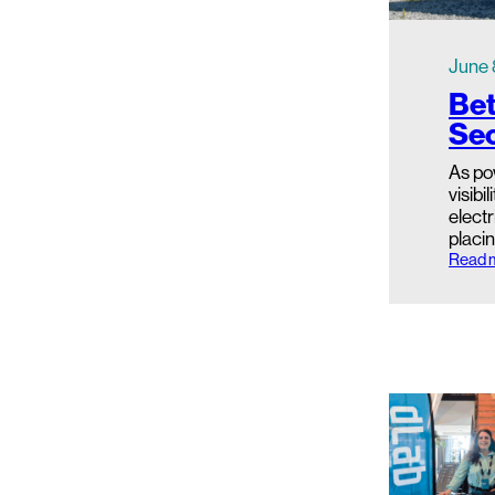
June 
Bet
Sec
As po
visibi
electr
placin
Read 