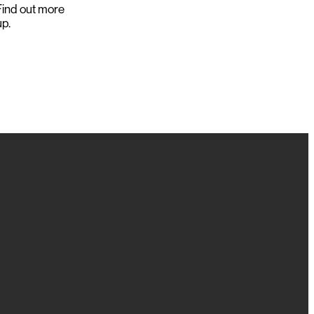
ind out more
up.