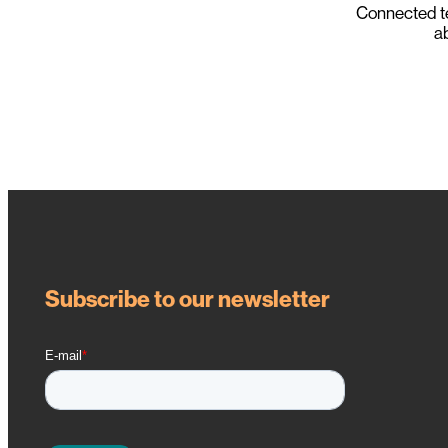
Connected t
ab
Subscribe to our newsletter