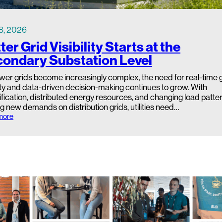
8, 2026
ter Grid Visibility Starts at the
ondary Substation Level
wer grids become increasingly complex, the need for real-time 
lity and data-driven decision-making continues to grow. With
ification, distributed energy resources, and changing load patte
g new demands on distribution grids, utilities need…
:
more
B
e
t
t
e
r
G
r
i
d
V
i