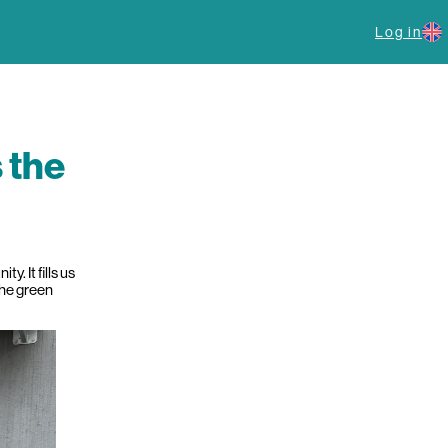
Log in
s the
. It fills us
the green