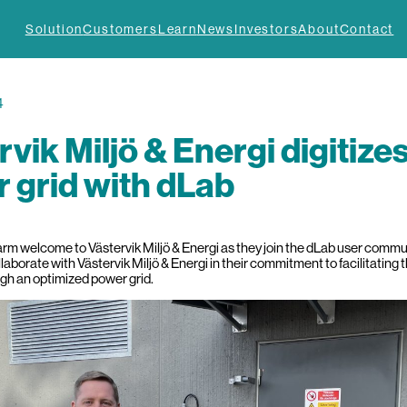
Solution
Customers
Learn
News
Investors
About
Contact
4
rvik Miljö & Energi digitize
 grid with dLab
m welcome to Västervik Miljö & Energi as they join the dLab user community
llaborate with Västervik Miljö & Energi in their commitment to facilitating 
ugh an optimized power grid.