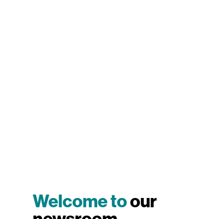
Welcome to
our
newsroom