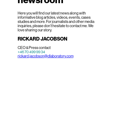
Here you will find our latest news along with
informative blog articles, videos, events, cases
studies and more. For journalists and other media
inquiries, please don’t hesitate to contact me. We
love sharing our story.
RICKARD JACOBSON
CEO & Press contact
+46 70 499 99 34
rickard.jacobson@dlaboratory.com