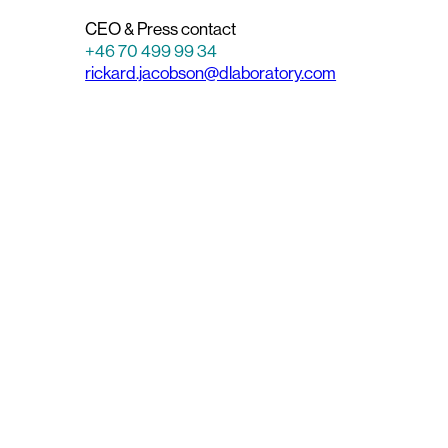
CEO & Press contact
+46 70 499 99 34
rickard.jacobson@dlaboratory.com