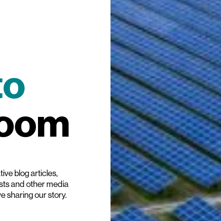
to
room
ive blog articles,
ists and other media
ve sharing our story.