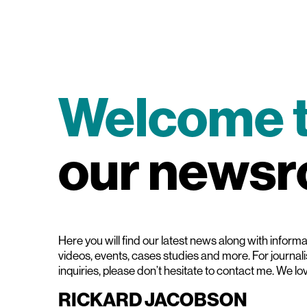
Welcome 
our news
Here you will find our latest news along with informat
videos, events, cases studies and more. For journal
inquiries, please don’t hesitate to contact me. We lo
RICKARD JACOBSON