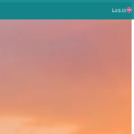
Log in