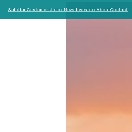
Solution
Customers
Learn
News
Investors
About
Contact