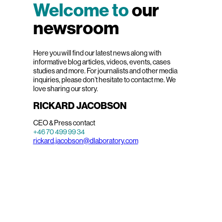
Welcome to
our
newsroom
Here you will find our latest news along with
informative blog articles, videos, events, cases
studies and more. For journalists and other media
inquiries, please don’t hesitate to contact me. We
love sharing our story.
RICKARD JACOBSON
CEO & Press contact
+46 70 499 99 34
rickard.jacobson@dlaboratory.com