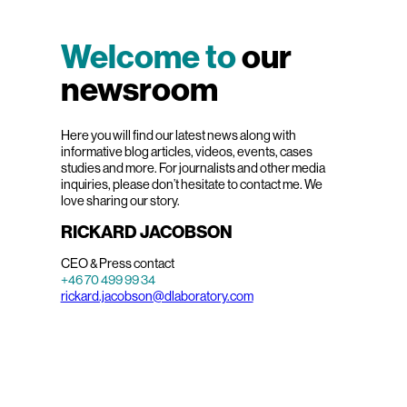
Welcome to
our
newsroom
Here you will find our latest news along with
informative blog articles, videos, events, cases
studies and more. For journalists and other media
inquiries, please don’t hesitate to contact me. We
love sharing our story.
RICKARD JACOBSON
CEO & Press contact
+46 70 499 99 34
rickard.jacobson@dlaboratory.com