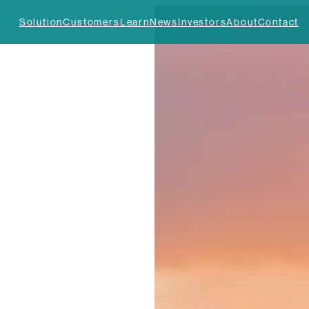
Solution
Customers
Learn
News
Investors
About
Contact