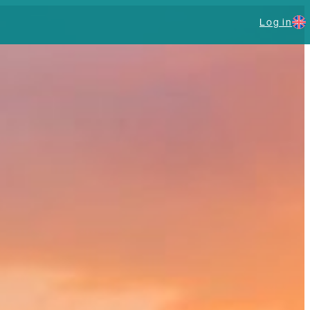
Log in