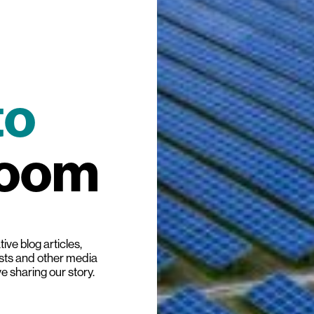
to
room
ive blog articles,
ists and other media
ve sharing our story.