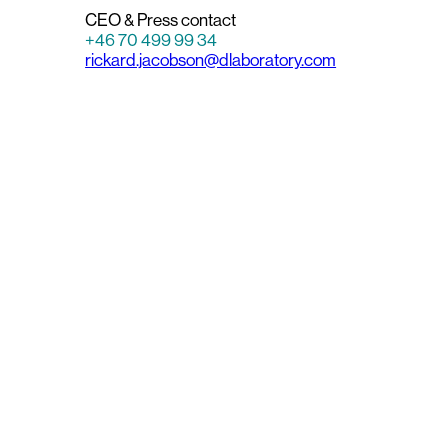
CEO & Press contact
+46 70 499 99 34
rickard.jacobson@dlaboratory.com