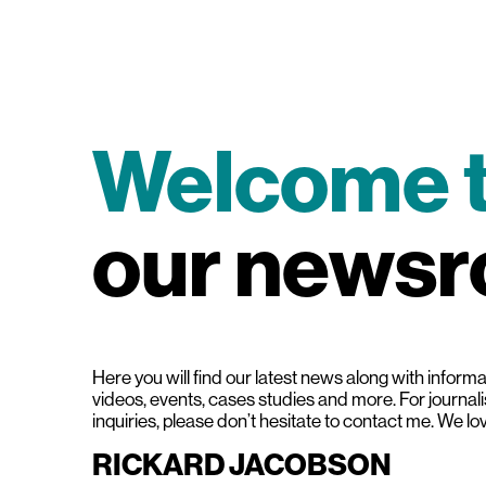
Welcome 
our news
Here you will find our latest news along with informat
videos, events, cases studies and more. For journal
inquiries, please don’t hesitate to contact me. We lo
RICKARD JACOBSON