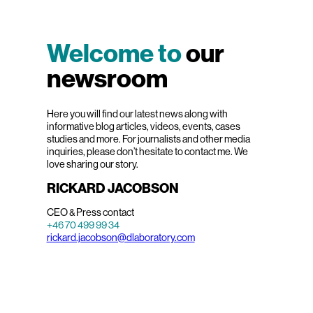
Welcome to
our
newsroom
Here you will find our latest news along with
informative blog articles, videos, events, cases
studies and more. For journalists and other media
inquiries, please don’t hesitate to contact me. We
love sharing our story.
RICKARD JACOBSON
CEO & Press contact
+46 70 499 99 34
rickard.jacobson@dlaboratory.com