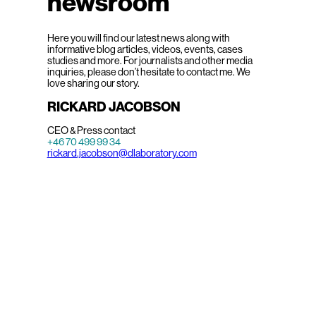
newsroom
Here you will find our latest news along with
informative blog articles, videos, events, cases
studies and more. For journalists and other media
inquiries, please don’t hesitate to contact me. We
love sharing our story.
RICKARD JACOBSON
CEO & Press contact
+46 70 499 99 34
rickard.jacobson@dlaboratory.com