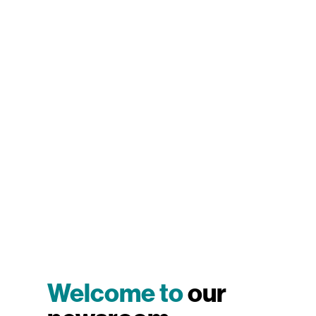
Welcome to
our