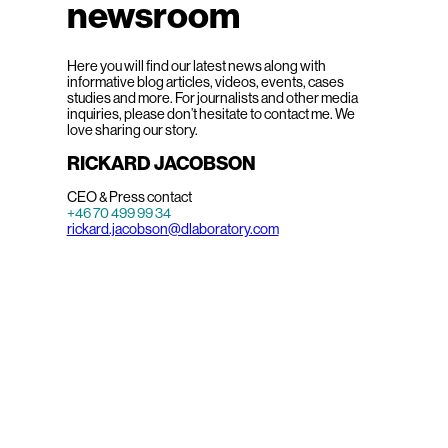
newsroom
Here you will find our latest news along with
informative blog articles, videos, events, cases
studies and more. For journalists and other media
inquiries, please don’t hesitate to contact me. We
love sharing our story.
RICKARD JACOBSON
CEO & Press contact
+46 70 499 99 34
rickard.jacobson@dlaboratory.com