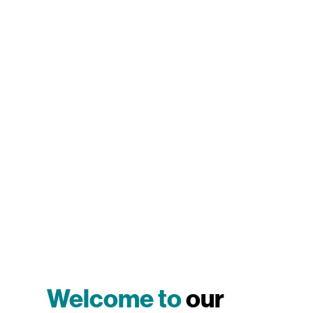
Welcome to
our