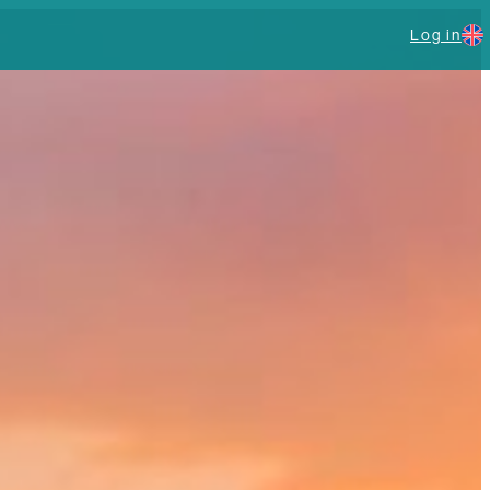
Log in