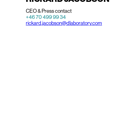
CEO & Press contact
+46 70 499 99 34
rickard.jacobson@dlaboratory.com