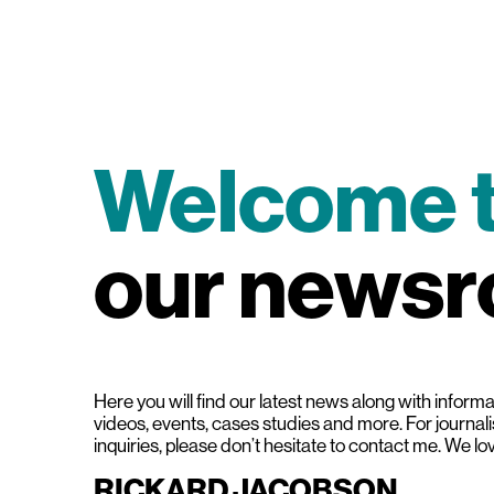
Welcome 
our news
Here you will find our latest news along with informat
videos, events, cases studies and more. For journal
inquiries, please don’t hesitate to contact me. We lo
RICKARD JACOBSON