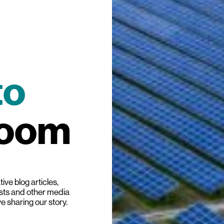
to
room
ive blog articles,
ists and other media
ve sharing our story.