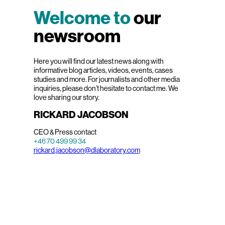
Welcome to
our
newsroom
Here you will find our latest news along with
informative blog articles, videos, events, cases
studies and more. For journalists and other media
inquiries, please don’t hesitate to contact me. We
love sharing our story.
RICKARD JACOBSON
CEO & Press contact
+46 70 499 99 34
rickard.jacobson@dlaboratory.com