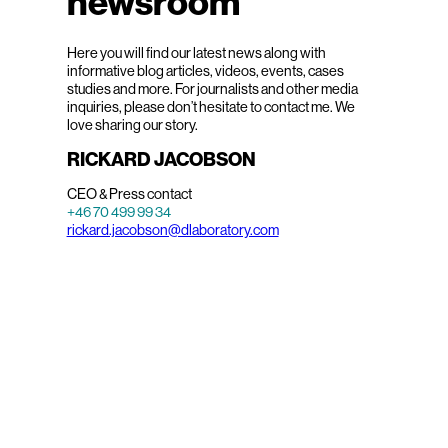
newsroom
Here you will find our latest news along with
informative blog articles, videos, events, cases
studies and more. For journalists and other media
inquiries, please don’t hesitate to contact me. We
love sharing our story.
RICKARD JACOBSON
CEO & Press contact
+46 70 499 99 34
rickard.jacobson@dlaboratory.com