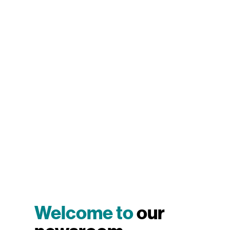
Welcome to
our