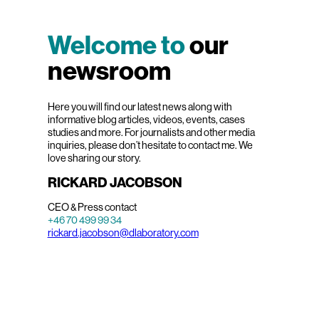
Welcome to
our
newsroom
Here you will find our latest news along with
informative blog articles, videos, events, cases
studies and more. For journalists and other media
inquiries, please don’t hesitate to contact me. We
love sharing our story.
RICKARD JACOBSON
CEO & Press contact
+46 70 499 99 34
rickard.jacobson@dlaboratory.com