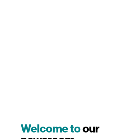
Welcome to
our