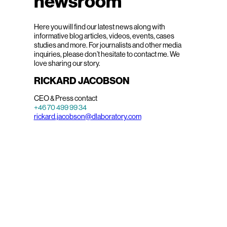
newsroom
Here you will find our latest news along with
informative blog articles, videos, events, cases
studies and more. For journalists and other media
inquiries, please don’t hesitate to contact me. We
love sharing our story.
RICKARD JACOBSON
CEO & Press contact
+46 70 499 99 34
rickard.jacobson@dlaboratory.com