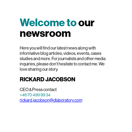
Welcome to
our
newsroom
Here you will find our latest news along with
informative blog articles, videos, events, cases
studies and more. For journalists and other media
inquiries, please don’t hesitate to contact me. We
love sharing our story.
RICKARD JACOBSON
CEO & Press contact
+46 70 499 99 34
rickard.jacobson@dlaboratory.com