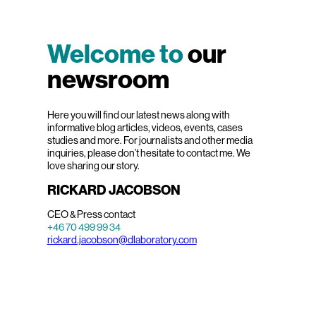
Welcome to
our
newsroom
Here you will find our latest news along with
informative blog articles, videos, events, cases
studies and more. For journalists and other media
inquiries, please don’t hesitate to contact me. We
love sharing our story.
RICKARD JACOBSON
CEO & Press contact
+46 70 499 99 34
rickard.jacobson@dlaboratory.com