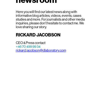
Here you will find our latest news along with
informative blog articles, videos, events, cases
studies and more. For journalists and other media
inquiries, please don’t hesitate to contact me. We
love sharing our story.
RICKARD JACOBSON
CEO & Press contact
+46 70 499 99 34
rickard.jacobson@dlaboratory.com