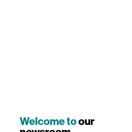
Welcome to
our
newsroom