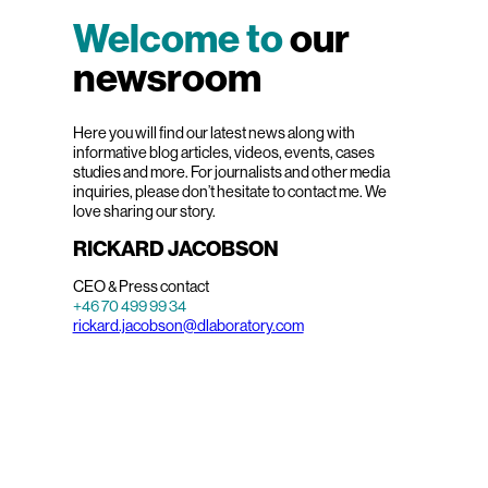
Welcome to
our
newsroom
Here you will find our latest news along with
informative blog articles, videos, events, cases
studies and more. For journalists and other media
inquiries, please don’t hesitate to contact me. We
love sharing our story.
RICKARD JACOBSON
CEO & Press contact
+46 70 499 99 34
rickard.jacobson@dlaboratory.com