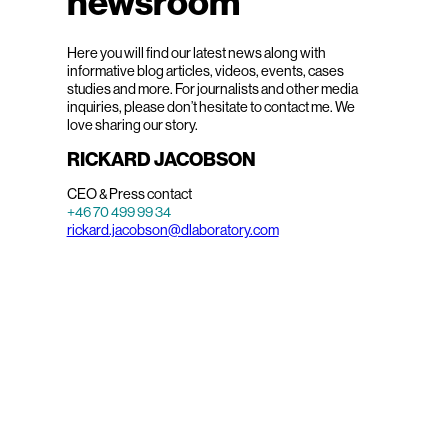
newsroom
Here you will find our latest news along with
informative blog articles, videos, events, cases
studies and more. For journalists and other media
inquiries, please don’t hesitate to contact me. We
love sharing our story.
RICKARD JACOBSON
CEO & Press contact
+46 70 499 99 34
rickard.jacobson@dlaboratory.com