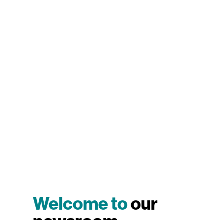
Welcome to
our