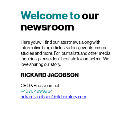
Welcome to
our
newsroom
Here you will find our latest news along with
informative blog articles, videos, events, cases
studies and more. For journalists and other media
inquiries, please don’t hesitate to contact me. We
love sharing our story.
RICKARD JACOBSON
CEO & Press contact
+46 70 499 99 34
rickard.jacobson@dlaboratory.com