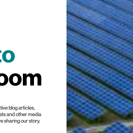
to
room
ive blog articles,
ists and other media
ve sharing our story.