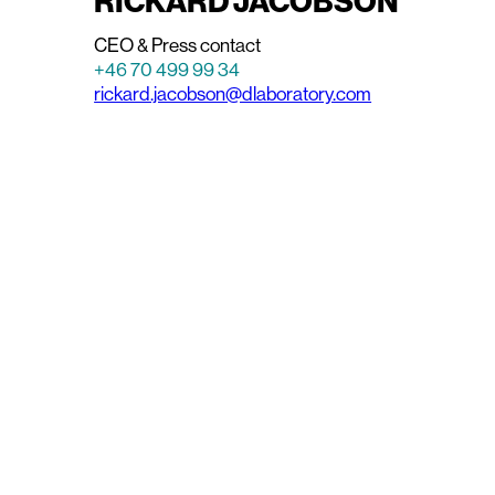
RICKARD JACOBSON
CEO & Press contact
+46 70 499 99 34
rickard.jacobson@dlaboratory.com