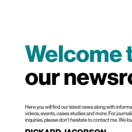
Welcome 
our news
Here you will find our latest news along with informat
videos, events, cases studies and more. For journal
inquiries, please don’t hesitate to contact me. We lo