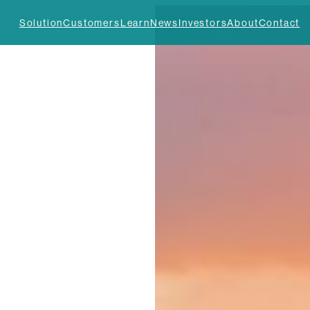
Solution
Customers
Learn
News
Investors
About
Contact