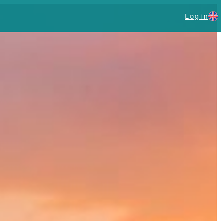
Log in