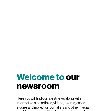
Welcome to
our
newsroom
Here you will find our latest news along with
informative blog articles, videos, events, cases
studies and more. For journalists and other media