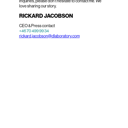
inquiries, please don’t hesitate to contact me. We
love sharing our story.
RICKARD JACOBSON
CEO & Press contact
+46 70 499 99 34
rickard.jacobson@dlaboratory.com