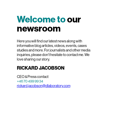
Welcome to
our
newsroom
Here you will find our latest news along with
informative blog articles, videos, events, cases
studies and more. For journalists and other media
inquiries, please don’t hesitate to contact me. We
love sharing our story.
RICKARD JACOBSON
CEO & Press contact
+46 70 499 99 34
rickard.jacobson@dlaboratory.com