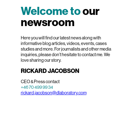
Welcome to
our
newsroom
Here you will find our latest news along with
informative blog articles, videos, events, cases
studies and more. For journalists and other media
inquiries, please don’t hesitate to contact me. We
love sharing our story.
RICKARD JACOBSON
CEO & Press contact
+46 70 499 99 34
rickard.jacobson@dlaboratory.com