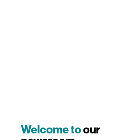
Welcome to
our