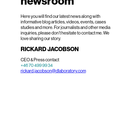
newsroom
Here you will find our latest news along with
informative blog articles, videos, events, cases
studies and more. For journalists and other media
inquiries, please don’t hesitate to contact me. We
love sharing our story.
RICKARD JACOBSON
CEO & Press contact
+46 70 499 99 34
rickard.jacobson@dlaboratory.com